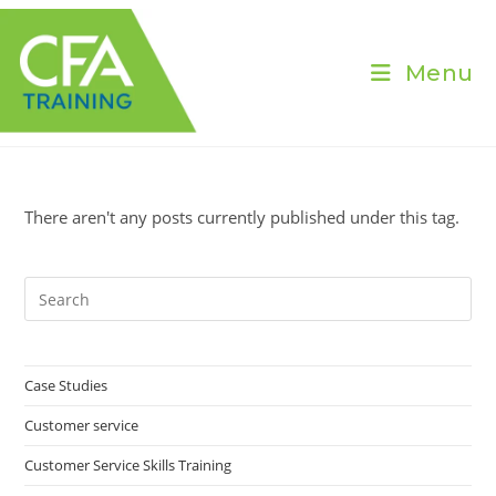
Skip
to
content
Menu
There aren't any posts currently published under this tag.
Pre
Es
to
clo
Case Studies
the
Customer service
sea
pan
Customer Service Skills Training