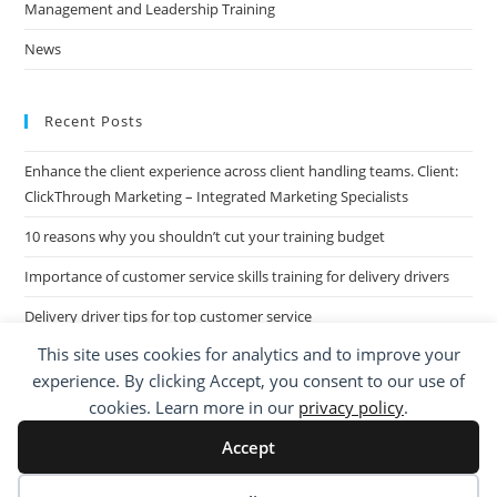
Management and Leadership Training
News
Recent Posts
Enhance the client experience across client handling teams. Client:
ClickThrough Marketing – Integrated Marketing Specialists
10 reasons why you shouldn’t cut your training budget
Importance of customer service skills training for delivery drivers
Delivery driver tips for top customer service
This site uses cookies for analytics and to improve your
Call Centre Customer Service Skills across two separate sites: West
experience. By clicking Accept, you consent to our use of
Midlands based Housing Group
cookies. Learn more in our
privacy policy
.
Accept