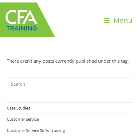
Skip
to
content
Menu
There aren't any posts currently published under this tag.
Pre
Es
to
clo
Case Studies
the
Customer service
sea
pan
Customer Service Skills Training