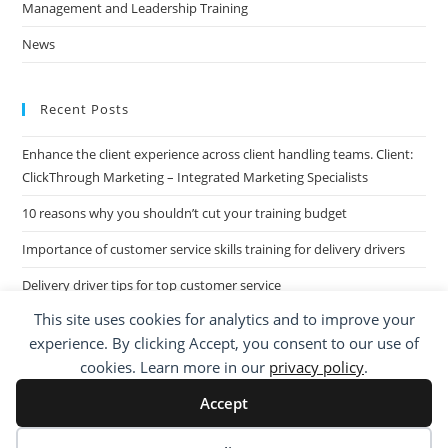
Management and Leadership Training
News
Recent Posts
Enhance the client experience across client handling teams. Client:
ClickThrough Marketing – Integrated Marketing Specialists
10 reasons why you shouldn’t cut your training budget
Importance of customer service skills training for delivery drivers
Delivery driver tips for top customer service
This site uses cookies for analytics and to improve your
Call Centre Customer Service Skills across two separate sites: West
experience. By clicking Accept, you consent to our use of
Midlands based Housing Group
cookies. Learn more in our
privacy policy
.
Accept