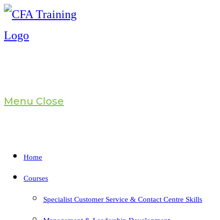
Skip
to
content
Menu
Close
Home
Courses
Specialist Customer Service & Contact Centre Skills