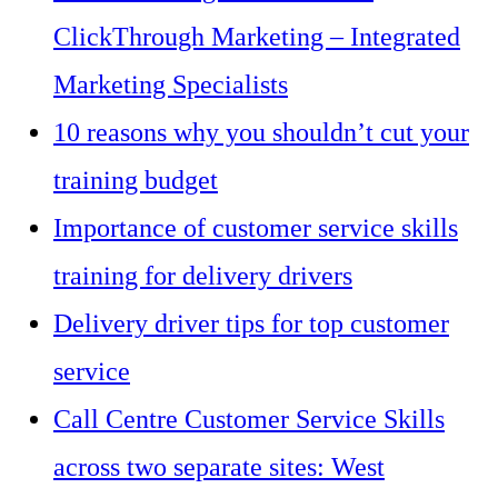
ClickThrough Marketing – Integrated
Marketing Specialists
10 reasons why you shouldn’t cut your
training budget
Importance of customer service skills
training for delivery drivers
Delivery driver tips for top customer
service
Call Centre Customer Service Skills
across two separate sites: West