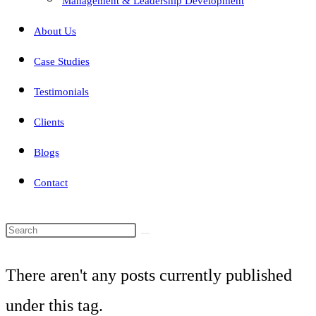
Management & Leadership Development
About Us
Case Studies
Testimonials
Clients
Blogs
Contact
Search
this
There aren't any posts currently published
website
under this tag.