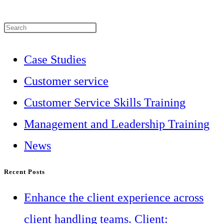
Press
Escape
Case Studies
to
Customer service
close
Customer Service Skills Training
the
Management and Leadership Training
search
News
panel.
Recent Posts
Enhance the client experience across
client handling teams. Client: