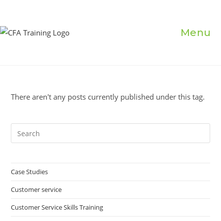
Skip
to
content
Menu
There aren't any posts currently published under this tag.
Pre
Es
to
clo
Case Studies
the
Customer service
sea
pan
Customer Service Skills Training