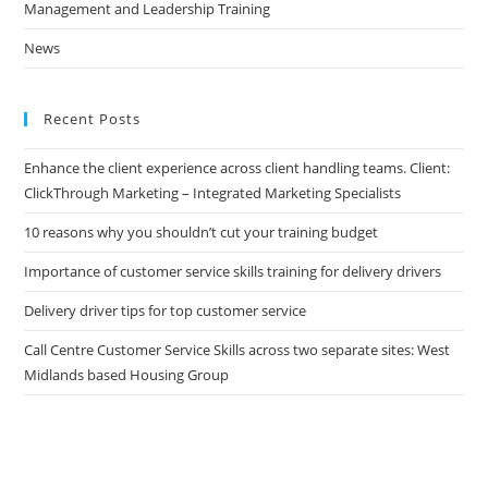
Management and Leadership Training
News
Recent Posts
Enhance the client experience across client handling teams. Client:
ClickThrough Marketing – Integrated Marketing Specialists
10 reasons why you shouldn’t cut your training budget
Importance of customer service skills training for delivery drivers
Delivery driver tips for top customer service
Call Centre Customer Service Skills across two separate sites: West
Midlands based Housing Group