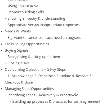
– Using silence to sell
– Rapport building skills
– Showing empathy & understanding
– Appropriate versus inappropriate responses
Needs Vs Wants
– E.g. want to cancel contract, need an upgrade
Cross Selling Opportunities
Buying Signals
– Recognising & acting upon them
– Closing a sale
Overcoming Objections – 5 Key Steps
– 1. Acknowledge 2. Empathise 3. Isolate 4. Resolve 5.
Checkout & close
Managing Sales Opportunities
– Identifying Leads – Reactively & Proactively
– Building up processes & practices for team agreement