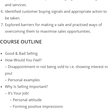
and services.
Identified customer buying signals and appropriate action to
be taken.
Explored barriers for making a sale and practised ways of
overcoming them to maximise sales opportunities.
COURSE OUTLINE
Good & Bad Selling
How Would You Feel?
– Disappointment in not being sold to i.e. showing interest in
you!
– Personal examples
Why Is Selling Important?
– It’s Your Job!
– Personal attitude
– Forming positive impressions