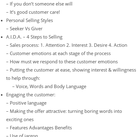
– If you don’t someone else will
– It’s good customer care!
Personal Selling Styles
– Seeker Vs Giver
A.I.D.A. – 4 Steps to Selling
– Sales process: 1. Attention 2. Interest 3. Desire 4. Action
– Customer emotions at each stage of the process
– How must we respond to these customer emotions
– Putting the customer at ease, showing interest & willingness
to help through:
– Voice, Words and Body Language
Engaging the customer:
– Positive language
– Making the offer attractive: turning boring words into
exciting ones
– Features Advantages Benefits
– Use of jargon