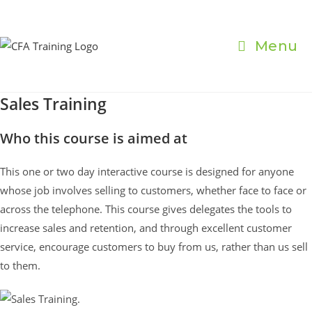
Skip
to
content
Menu
Sales Training
Who this course is aimed at
This one or two day interactive course is designed for anyone
whose job involves selling to customers, whether face to face or
across the telephone. This course gives delegates the tools to
increase sales and retention, and through excellent customer
service, encourage customers to buy from us, rather than us sell
to them.