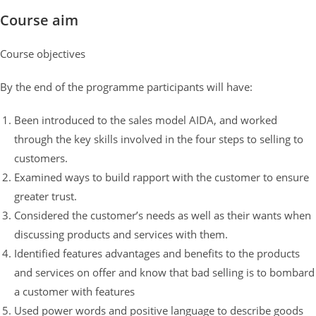
Course aim
Course objectives
By the end of the programme participants will have:
Been introduced to the sales model AIDA, and worked
through the key skills involved in the four steps to selling to
customers.
Examined ways to build rapport with the customer to ensure
greater trust.
Considered the customer’s needs as well as their wants when
discussing products and services with them.
Identified features advantages and benefits to the products
and services on offer and know that bad selling is to bombard
a customer with features
Used power words and positive language to describe goods