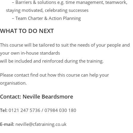
– Barriers & solutions e.g. time management, teamwork,
staying motivated, celebrating successes
– Team Charter & Action Planning
WHAT TO DO NEXT
This course will be tailored to suit the needs of your people and
your own in-house standards
will be included and reinforced during the training.
Please contact find out how this course can help your
organisation.
Contact: Neville Beardsmore
Tel:
0121 247 5736 / 07984 030 180
E-mail:
neville@cfatraining.co.uk