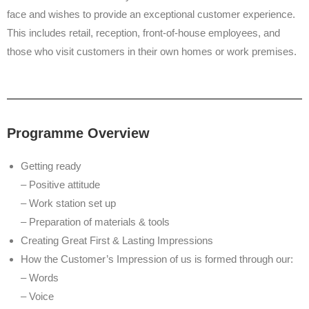
face and wishes to provide an exceptional customer experience.
This includes retail, reception, front-of-house employees, and
those who visit customers in their own homes or work premises.
Programme Overview
Getting ready
– Positive attitude
– Work station set up
– Preparation of materials & tools
Creating Great First & Lasting Impressions
How the Customer’s Impression of us is formed through our:
– Words
– Voice