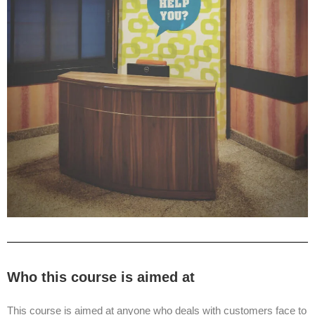
Who this course is aimed at
This course is aimed at anyone who deals with customers face to