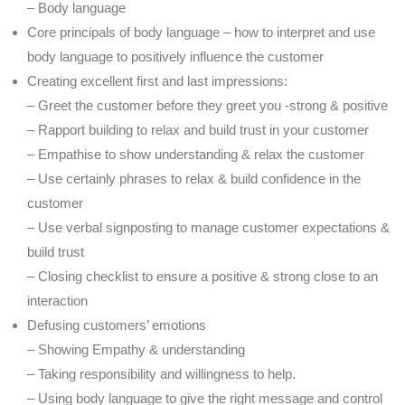
– Body language
Core principals of body language – how to interpret and use
body language to positively influence the customer
Creating excellent first and last impressions:
– Greet the customer before they greet you -strong & positive
– Rapport building to relax and build trust in your customer
– Empathise to show understanding & relax the customer
– Use certainly phrases to relax & build confidence in the
customer
– Use verbal signposting to manage customer expectations &
build trust
– Closing checklist to ensure a positive & strong close to an
interaction
Defusing customers’ emotions
– Showing Empathy & understanding
– Taking responsibility and willingness to help.
– Using body language to give the right message and control