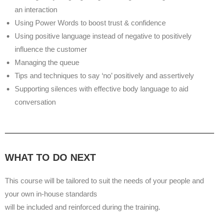
an interaction
Using Power Words to boost trust & confidence
Using positive language instead of negative to positively
influence the customer
Managing the queue
Tips and techniques to say ‘no’ positively and assertively
Supporting silences with effective body language to aid
conversation
WHAT TO DO NEXT
This course will be tailored to suit the needs of your people and
your own in-house standards
will be included and reinforced during the training.