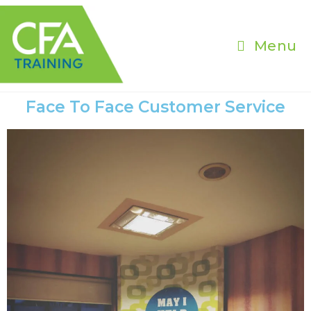
Menu
Face To Face Customer Service