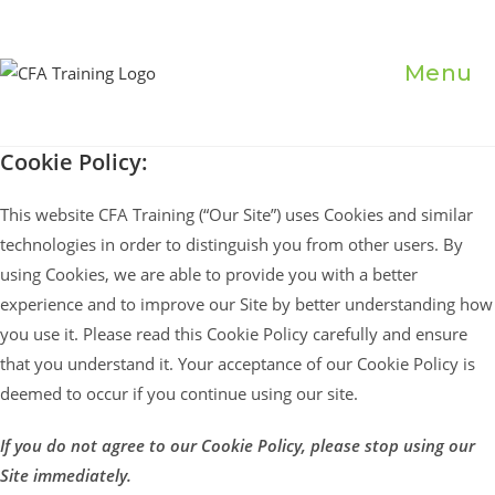
Skip
to
content
Menu
Cookie Policy:
This website CFA Training (“Our Site”) uses Cookies and similar
technologies in order to distinguish you from other users. By
using Cookies, we are able to provide you with a better
experience and to improve our Site by better understanding how
you use it. Please read this Cookie Policy carefully and ensure
that you understand it. Your acceptance of our Cookie Policy is
deemed to occur if you continue using our site.
If you do not agree to our Cookie Policy, please stop using our
Site immediately.