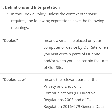
Definitions and Interpretation
In this Cookie Policy, unless the context otherwise
requires, the following expressions have the following
meanings:
“Cookie”
means a small file placed on your
computer or device by Our Site when
you visit certain parts of Our Site
and/or when you use certain features
of Our Site;
“Cookie Law”
means the relevant parts of the
Privacy and Electronic
Communications (EC Directive)
Regulations 2003 and of EU
Regulation 2016/679 General Data