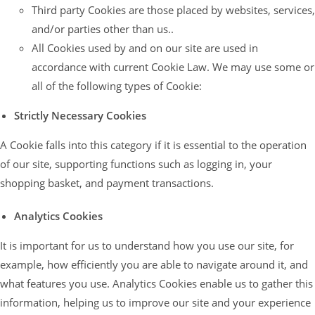
Third party Cookies are those placed by websites, services,
and/or parties other than us..
All Cookies used by and on our site are used in
accordance with current Cookie Law. We may use some or
all of the following types of Cookie:
Strictly Necessary Cookies
A Cookie falls into this category if it is essential to the operation
of our site, supporting functions such as logging in, your
shopping basket, and payment transactions.
Analytics Cookies
It is important for us to understand how you use our site, for
example, how efficiently you are able to navigate around it, and
what features you use. Analytics Cookies enable us to gather this
information, helping us to improve our site and your experience