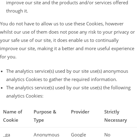
improve our site and the products and/or services offered
through it.
You do not have to allow us to use these Cookies, however
whilst our use of them does not pose any risk to your privacy or
your safe use of our site, it does enable us to continually
improve our site, making it a better and more useful experience
for you.
The analytics service(s) used by our site use(s) anonymous
analytics Cookies to gather the required information.
The analytics service(s) used by our site use(s) the following
analytics Cookies:
Name of
Purpose &
Provider
Strictly
Cookie
Type
Necessary
_ga
Anonymous
Google
No