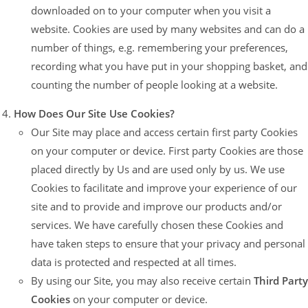
downloaded on to your computer when you visit a
website. Cookies are used by many websites and can do a
number of things, e.g. remembering your preferences,
recording what you have put in your shopping basket, and
counting the number of people looking at a website.
How Does Our Site Use Cookies?
Our Site may place and access certain first party Cookies
on your computer or device. First party Cookies are those
placed directly by Us and are used only by us. We use
Cookies to facilitate and improve your experience of our
site and to provide and improve our products and/or
services. We have carefully chosen these Cookies and
have taken steps to ensure that your privacy and personal
data is protected and respected at all times.
By using our Site, you may also receive certain
Third Party
Cookies
on your computer or device.