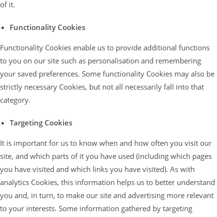
of it.
Functionality Cookies
Functionality Cookies enable us to provide additional functions
to you on our site such as personalisation and remembering
your saved preferences. Some functionality Cookies may also be
strictly necessary Cookies, but not all necessarily fall into that
category.
Targeting Cookies
It is important for us to know when and how often you visit our
site, and which parts of it you have used (including which pages
you have visited and which links you have visited). As with
analytics Cookies, this information helps us to better understand
you and, in turn, to make our site and advertising more relevant
to your interests. Some information gathered by targeting