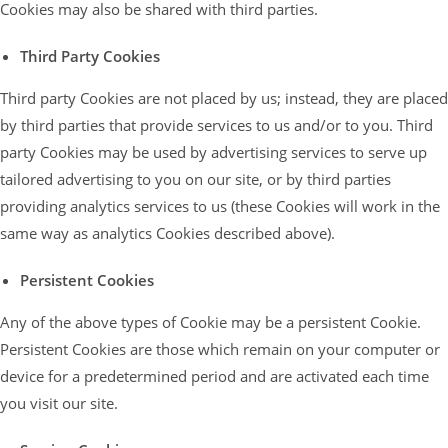
Cookies may also be shared with third parties.
Third Party Cookies
Third party Cookies are not placed by us; instead, they are placed
by third parties that provide services to us and/or to you. Third
party Cookies may be used by advertising services to serve up
tailored advertising to you on our site, or by third parties
providing analytics services to us (these Cookies will work in the
same way as analytics Cookies described above).
Persistent Cookies
Any of the above types of Cookie may be a persistent Cookie.
Persistent Cookies are those which remain on your computer or
device for a predetermined period and are activated each time
you visit our site.