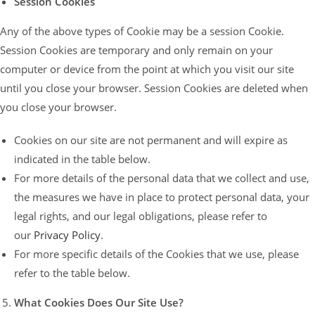
Session Cookies
Any of the above types of Cookie may be a session Cookie.
Session Cookies are temporary and only remain on your
computer or device from the point at which you visit our site
until you close your browser. Session Cookies are deleted when
you close your browser.
Cookies on our site are not permanent and will expire as
indicated in the table below.
For more details of the personal data that we collect and use,
the measures we have in place to protect personal data, your
legal rights, and our legal obligations, please refer to
our
Privacy Policy
.
For more specific details of the Cookies that we use, please
refer to the table below.
What Cookies Does Our Site Use?