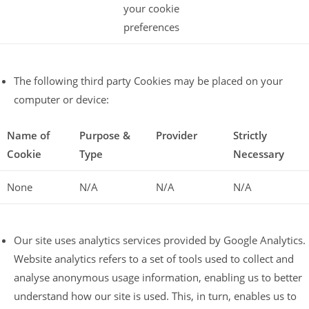
your cookie
preferences
The following third party Cookies may be placed on your
computer or device:
Name of
Purpose &
Provider
Strictly
Cookie
Type
Necessary
None
N/A
N/A
N/A
Our site uses analytics services provided by Google Analytics.
Website analytics refers to a set of tools used to collect and
analyse anonymous usage information, enabling us to better
understand how our site is used. This, in turn, enables us to