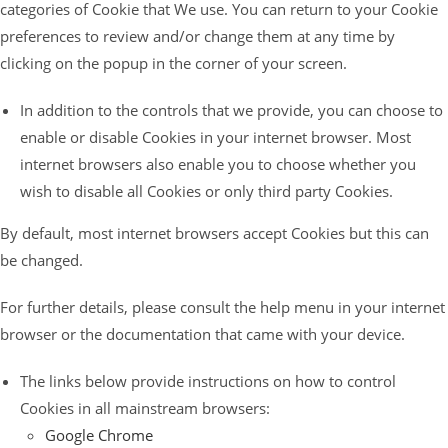
categories of Cookie that We use. You can return to your Cookie
preferences to review and/or change them at any time by
clicking on the popup in the corner of your screen.
In addition to the controls that we provide, you can choose to
enable or disable Cookies in your internet browser. Most
internet browsers also enable you to choose whether you
wish to disable all Cookies or only third party Cookies.
By default, most internet browsers accept Cookies but this can
be changed.
For further details, please consult the help menu in your internet
browser or the documentation that came with your device.
The links below provide instructions on how to control
Cookies in all mainstream browsers:
Google Chrome