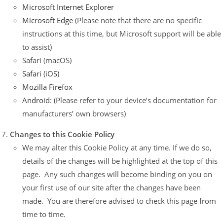
Microsoft Internet Explorer
Microsoft Edge
(Please note that there are no specific
instructions at this time, but Microsoft support will be able
to assist)
Safari (macOS)
Safari (iOS)
Mozilla Firefox
Android
: (Please refer to your device’s documentation for
manufacturers’ own browsers)
Changes to this Cookie Policy
We may alter this Cookie Policy at any time. If we do so,
details of the changes will be highlighted at the top of this
page. Any such changes will become binding on you on
your first use of our site after the changes have been
made. You are therefore advised to check this page from
time to time.