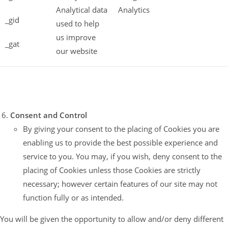
Analytical data
Analytics
_gid
used to help
us improve
_gat
our website
Consent and Control
By giving your consent to the placing of Cookies you are
enabling us to provide the best possible experience and
service to you. You may, if you wish, deny consent to the
placing of Cookies unless those Cookies are strictly
necessary; however certain features of our site may not
function fully or as intended.
You will be given the opportunity to allow and/or deny different