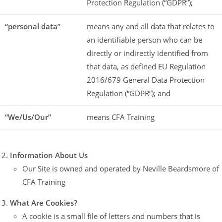
Protection Regulation (“GDPR”);
“personal data”
means any and all data that relates to
an identifiable person who can be
directly or indirectly identified from
that data, as defined EU Regulation
2016/679 General Data Protection
Regulation (“GDPR”); and
“We/Us/Our”
means CFA Training
Information About Us
Our Site is owned and operated by Neville Beardsmore of
CFA Training
What Are Cookies?
A cookie is a small file of letters and numbers that is