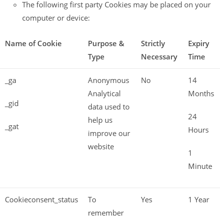
The following first party Cookies may be placed on your
computer or device:
Name of Cookie
Purpose &
Strictly
Expiry
Type
Necessary
Time
_ga
Anonymous
No
14
Analytical
Months
_gid
data used to
24
help us
_gat
Hours
improve our
website
1
Minute
Cookieconsent_status
To
Yes
1 Year
remember