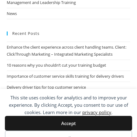
Management and Leadership Training
News
Recent Posts
Enhance the client experience across client handling teams. Client:
ClickThrough Marketing – Integrated Marketing Specialists
10 reasons why you shouldn’t cut your training budget
Importance of customer service skills training for delivery drivers
Delivery driver tips for top customer service
This site uses cookies for analytics and to improve your
Call Centre Customer Service Skills across two separate sites: West
experience. By clicking Accept, you consent to our use of
Midlands based Housing Group
cookies. Learn more in our
privacy policy
.
Accept