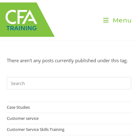
Skip
to
content
Menu
There aren't any posts currently published under this tag.
Pre
Es
to
clo
Case Studies
the
Customer service
sea
pan
Customer Service Skills Training