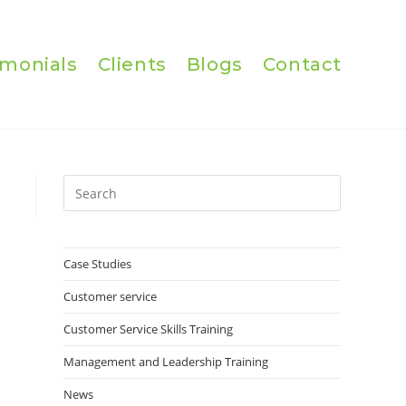
imonials
Clients
Blogs
Contact
Press
Escape
to
close
Case Studies
the
Customer service
search
panel.
Customer Service Skills Training
Management and Leadership Training
News