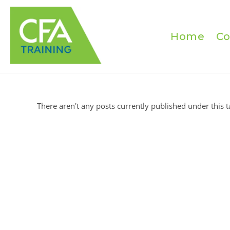
Skip
to
content
Home
Co
There aren't any posts currently published under this t