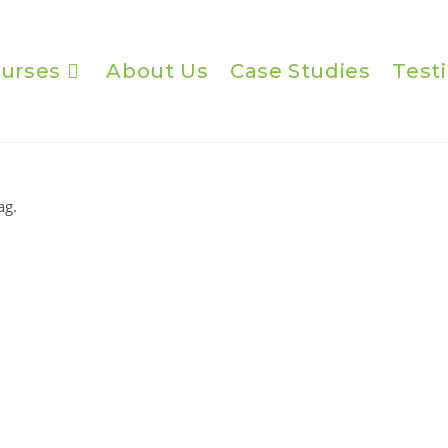
urses
About Us
Case Studies
Test
ag.