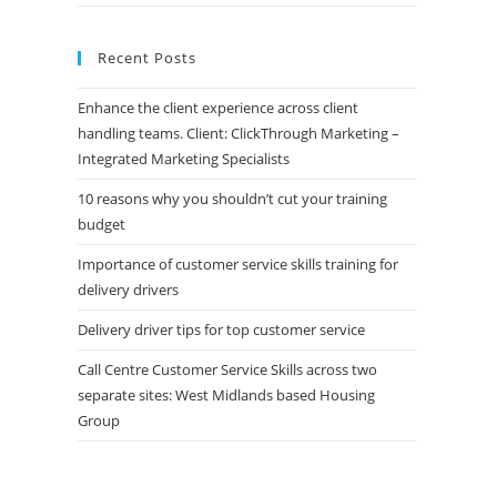
Recent Posts
Enhance the client experience across client
handling teams. Client: ClickThrough Marketing –
Integrated Marketing Specialists
10 reasons why you shouldn’t cut your training
budget
Importance of customer service skills training for
delivery drivers
Delivery driver tips for top customer service
Call Centre Customer Service Skills across two
separate sites: West Midlands based Housing
Group