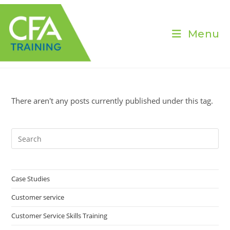
Skip
to
content
Menu
There aren't any posts currently published under this tag.
Pre
Es
to
clo
Case Studies
the
Customer service
sea
pan
Customer Service Skills Training