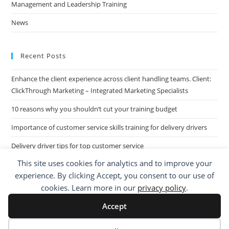
Management and Leadership Training
News
Recent Posts
Enhance the client experience across client handling teams. Client:
ClickThrough Marketing – Integrated Marketing Specialists
10 reasons why you shouldn’t cut your training budget
Importance of customer service skills training for delivery drivers
Delivery driver tips for top customer service
This site uses cookies for analytics and to improve your
Call Centre Customer Service Skills across two separate sites: West
experience. By clicking Accept, you consent to our use of
Midlands based Housing Group
cookies. Learn more in our
privacy policy
.
Accept