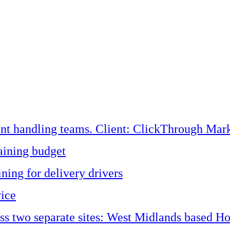
ent handling teams. Client: ClickThrough Mark
aining budget
ining for delivery drivers
vice
oss two separate sites: West Midlands based H