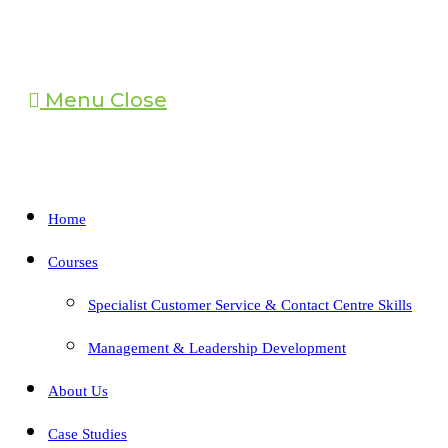
Menu
Close
Home
Courses
Specialist Customer Service & Contact Centre Skills
Management & Leadership Development
About Us
Case Studies