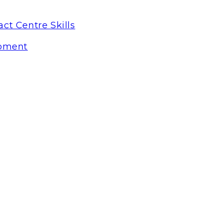
ct Centre Skills
pment