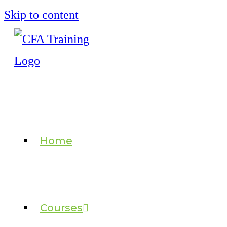
Skip to content
Home
Courses