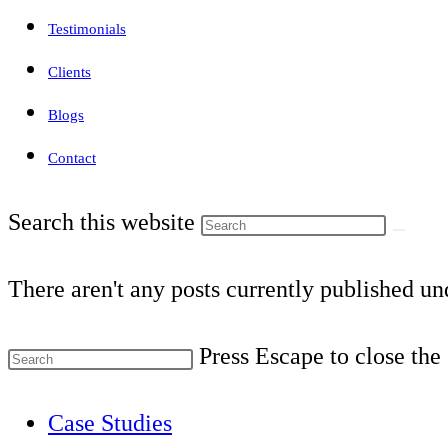
Testimonials
Clients
Blogs
Contact
Search this website
There aren't any posts currently published und
Press Escape to close the
Case Studies