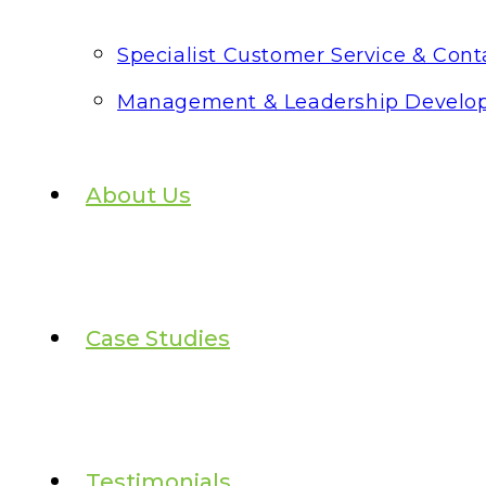
Specialist Customer Service & Conta
Management & Leadership Develo
About Us
Case Studies
Testimonials