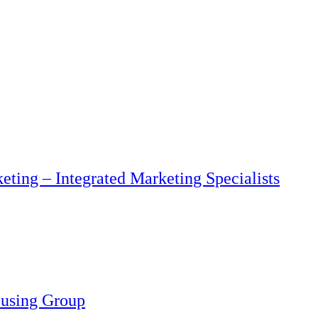
eting – Integrated Marketing Specialists
ousing Group