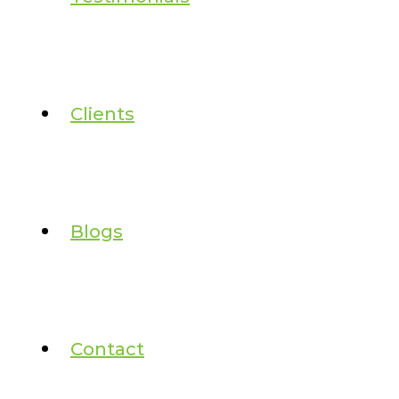
Clients
Blogs
Contact