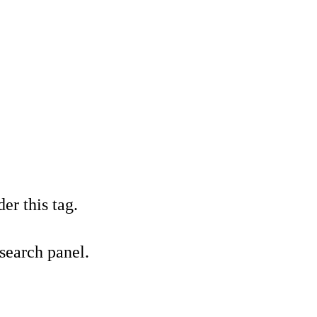
er this tag.
 search panel.