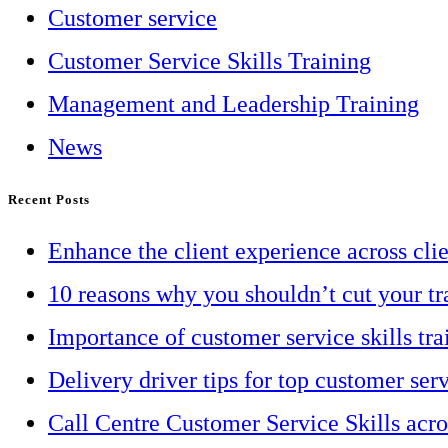
Customer service
Customer Service Skills Training
Management and Leadership Training
News
Recent Posts
Enhance the client experience across cli
10 reasons why you shouldn’t cut your tr
Importance of customer service skills tra
Delivery driver tips for top customer ser
Call Centre Customer Service Skills acr