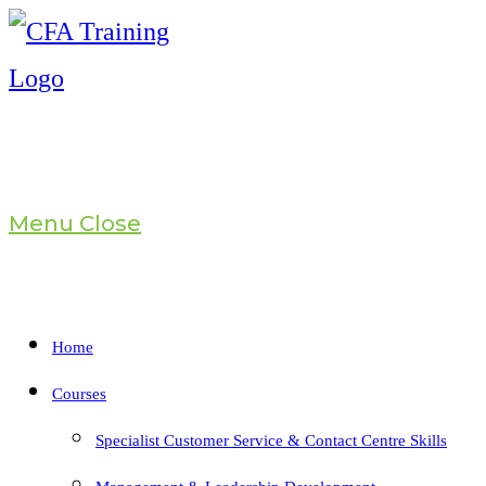
Skip
to
content
Menu
Close
Home
Courses
Specialist Customer Service & Contact Centre Skills