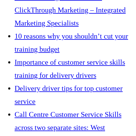
ClickThrough Marketing – Integrated
Marketing Specialists
10 reasons why you shouldn’t cut your
training budget
Importance of customer service skills
training for delivery drivers
Delivery driver tips for top customer
service
Call Centre Customer Service Skills
across two separate sites: West