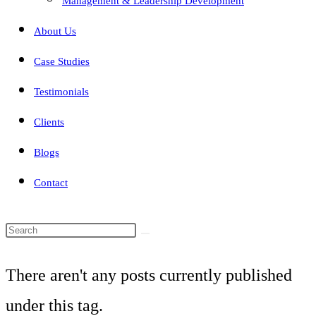
Management & Leadership Development
About Us
Case Studies
Testimonials
Clients
Blogs
Contact
Search
this
There aren't any posts currently published
website
under this tag.