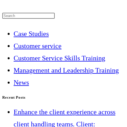
Press
Escape
Case Studies
to
Customer service
close
Customer Service Skills Training
the
Management and Leadership Training
search
News
panel.
Recent Posts
Enhance the client experience across
client handling teams. Client: