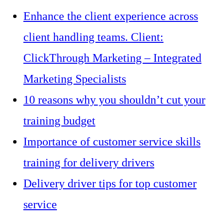
Enhance the client experience across
client handling teams. Client:
ClickThrough Marketing – Integrated
Marketing Specialists
10 reasons why you shouldn’t cut your
training budget
Importance of customer service skills
training for delivery drivers
Delivery driver tips for top customer
service