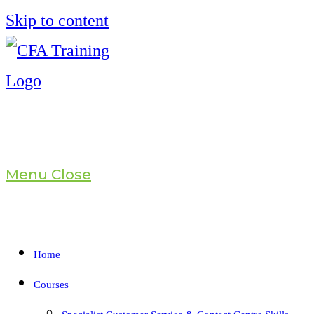
Skip to content
Menu
Close
Home
Courses