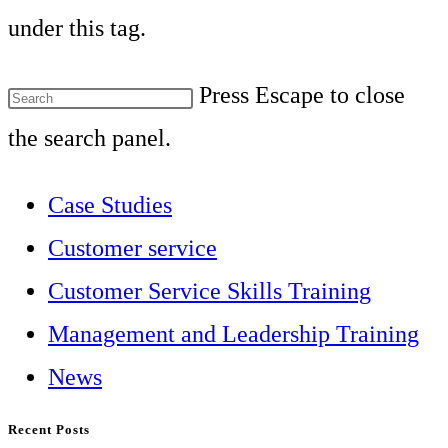
under this tag.
Press Escape to close
the search panel.
Case Studies
Customer service
Customer Service Skills Training
Management and Leadership Training
News
Recent Posts