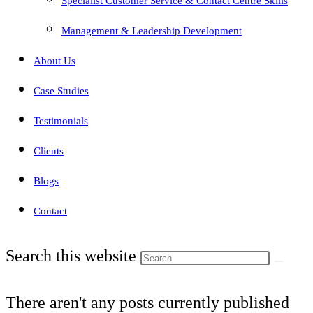
Specialist Customer Service & Contact Centre Skills
Management & Leadership Development
About Us
Case Studies
Testimonials
Clients
Blogs
Contact
Search this website
There aren't any posts currently published