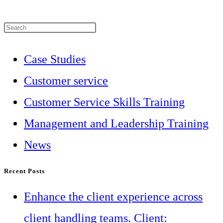
Press
Escape
Case Studies
to
Customer service
close
Customer Service Skills Training
the
Management and Leadership Training
search
News
panel.
Recent Posts
Enhance the client experience across
client handling teams. Client: