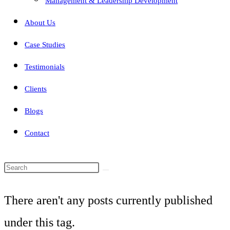
Management & Leadership Development
About Us
Case Studies
Testimonials
Clients
Blogs
Contact
Search
this
There aren't any posts currently published
website
under this tag.