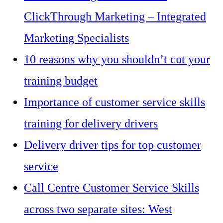
ClickThrough Marketing – Integrated
Marketing Specialists
10 reasons why you shouldn’t cut your
training budget
Importance of customer service skills
training for delivery drivers
Delivery driver tips for top customer
service
Call Centre Customer Service Skills
across two separate sites: West