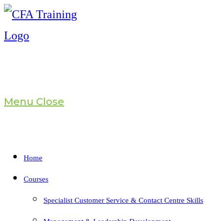
Skip
to
content
Menu
Close
Home
Courses
Specialist Customer Service & Contact Centre Skills