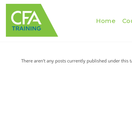
Skip
to
content
Home
Co
There aren't any posts currently published under this t