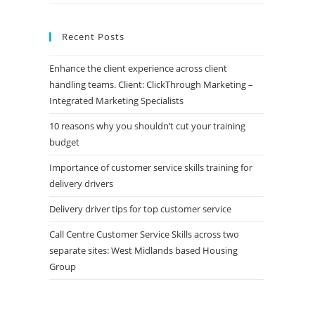
Recent Posts
Enhance the client experience across client
handling teams. Client: ClickThrough Marketing –
Integrated Marketing Specialists
10 reasons why you shouldn’t cut your training
budget
Importance of customer service skills training for
delivery drivers
Delivery driver tips for top customer service
Call Centre Customer Service Skills across two
separate sites: West Midlands based Housing
Group