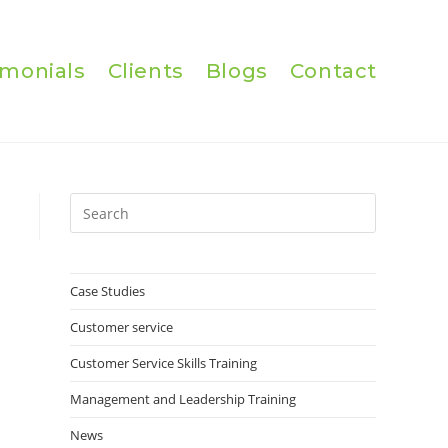
imonials
Clients
Blogs
Contact
Press
Escape
to
close
Case Studies
the
Customer service
search
panel.
Customer Service Skills Training
Management and Leadership Training
News