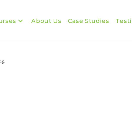
urses
About Us
Case Studies
Test
ag.