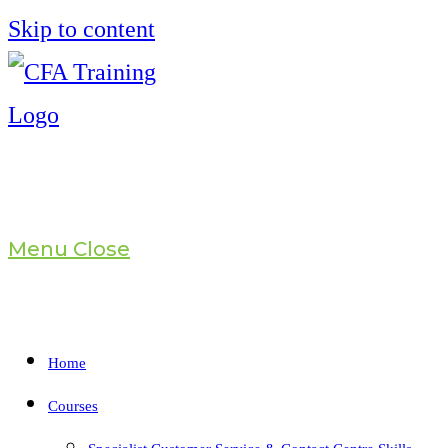
Skip to content
Menu
Close
Home
Courses