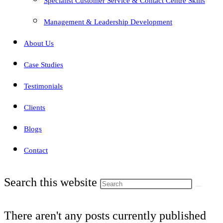
Specialist Customer Service & Contact Centre Skills
Management & Leadership Development
About Us
Case Studies
Testimonials
Clients
Blogs
Contact
Search this website
There aren't any posts currently published