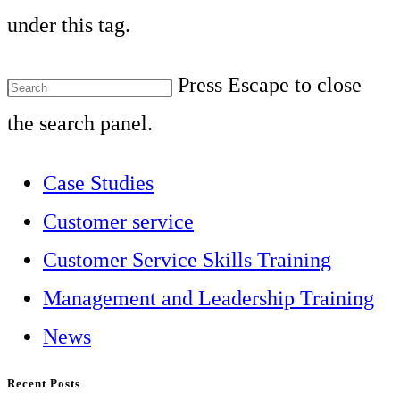
under this tag.
Press Escape to close
the search panel.
Case Studies
Customer service
Customer Service Skills Training
Management and Leadership Training
News
Recent Posts