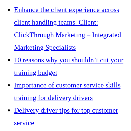
Enhance the client experience across
client handling teams. Client:
ClickThrough Marketing – Integrated
Marketing Specialists
10 reasons why you shouldn’t cut your
training budget
Importance of customer service skills
training for delivery drivers
Delivery driver tips for top customer
service