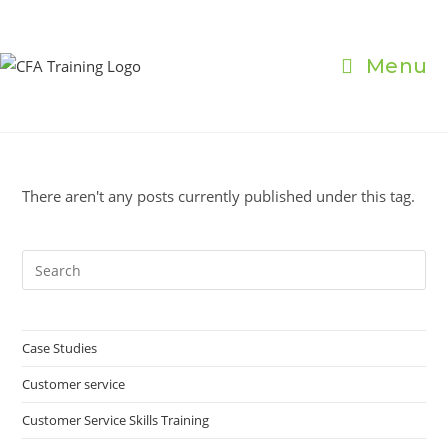
Skip
to
content
Menu
There aren't any posts currently published under this tag.
Pre
Es
to
clo
Case Studies
the
Customer service
sea
pan
Customer Service Skills Training