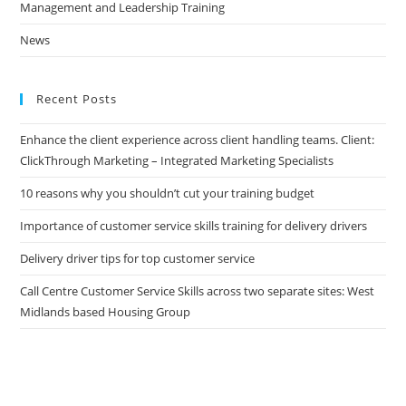
Management and Leadership Training
News
Recent Posts
Enhance the client experience across client handling teams. Client:
ClickThrough Marketing – Integrated Marketing Specialists
10 reasons why you shouldn’t cut your training budget
Importance of customer service skills training for delivery drivers
Delivery driver tips for top customer service
Call Centre Customer Service Skills across two separate sites: West
Midlands based Housing Group