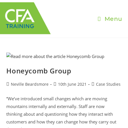
Skip
to
content
Menu
Honeycomb Group
Post
Post
Post
Neville Beardsmore
10th June 2021
Case Studies
author:
published:
category:
“We’ve introduced small changes which are moving
mountains internally and externally. Staff are now
thinking about and questioning how they interact with
customers and how they can change how they carry out