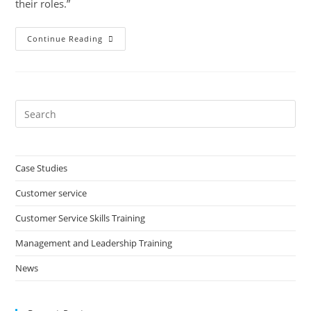
their roles.”
Honeycomb
Continue Reading
Group
Pre
Es
to
clo
Case Studies
the
Customer service
sea
pan
Customer Service Skills Training
Management and Leadership Training
News