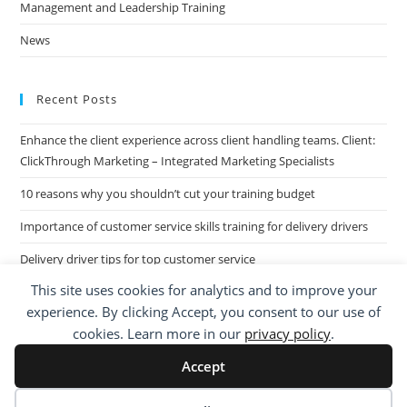
Management and Leadership Training
News
Recent Posts
Enhance the client experience across client handling teams. Client:
ClickThrough Marketing – Integrated Marketing Specialists
10 reasons why you shouldn’t cut your training budget
Importance of customer service skills training for delivery drivers
Delivery driver tips for top customer service
This site uses cookies for analytics and to improve your
Call Centre Customer Service Skills across two separate sites: West
experience. By clicking Accept, you consent to our use of
Midlands based Housing Group
cookies. Learn more in our
privacy policy
.
Accept