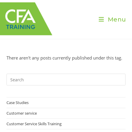
Skip
to
content
Menu
There aren't any posts currently published under this tag.
Pre
Es
to
clo
Case Studies
the
Customer service
sea
pan
Customer Service Skills Training