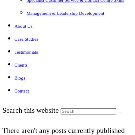
Specialist Customer Service & Contact Centre Skills
Management & Leadership Development
About Us
Case Studies
Testimonials
Clients
Blogs
Contact
Search this website
There aren't any posts currently published