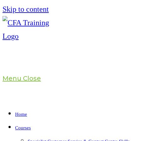
Skip to content
Menu
Close
Home
Courses