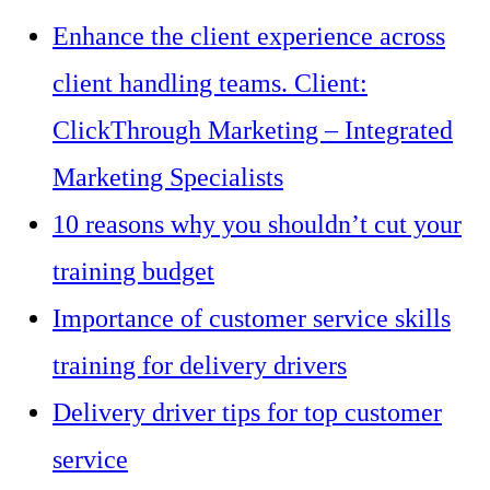
Enhance the client experience across
client handling teams. Client:
ClickThrough Marketing – Integrated
Marketing Specialists
10 reasons why you shouldn’t cut your
training budget
Importance of customer service skills
training for delivery drivers
Delivery driver tips for top customer
service