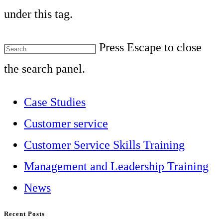
under this tag.
Press Escape to close
the search panel.
Case Studies
Customer service
Customer Service Skills Training
Management and Leadership Training
News
Recent Posts