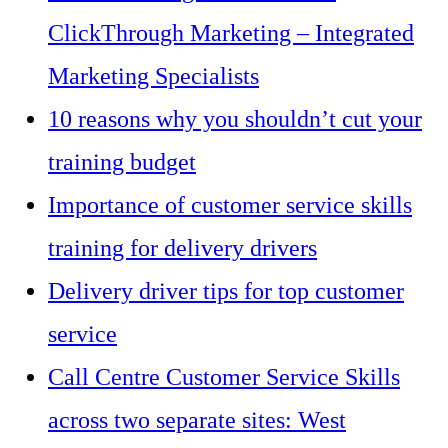
ClickThrough Marketing – Integrated
Marketing Specialists
10 reasons why you shouldn’t cut your
training budget
Importance of customer service skills
training for delivery drivers
Delivery driver tips for top customer
service
Call Centre Customer Service Skills
across two separate sites: West