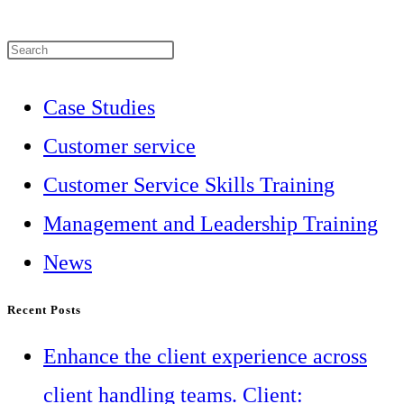
Press
Escape
Case Studies
to
Customer service
close
Customer Service Skills Training
the
Management and Leadership Training
search
News
panel.
Recent Posts
Enhance the client experience across
client handling teams. Client: