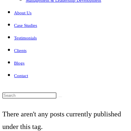
Management & Leadership Development
About Us
Case Studies
Testimonials
Clients
Blogs
Contact
Search
this
There aren't any posts currently published
website
under this tag.