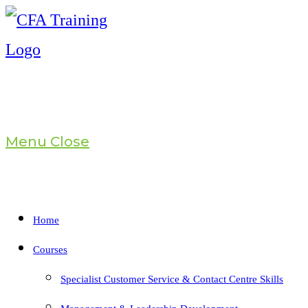
Skip
to
content
Menu
Close
Home
Courses
Specialist Customer Service & Contact Centre Skills