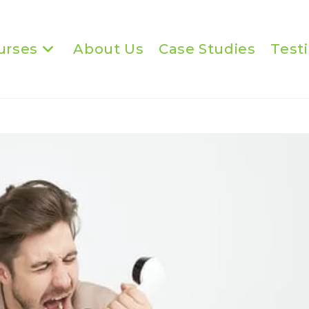
urses
About Us
Case Studies
Test