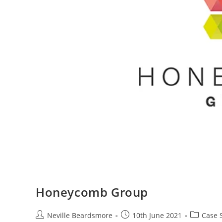
Honeycomb Group
Post
Post
Post
Neville Beardsmore
10th June 2021
Case 