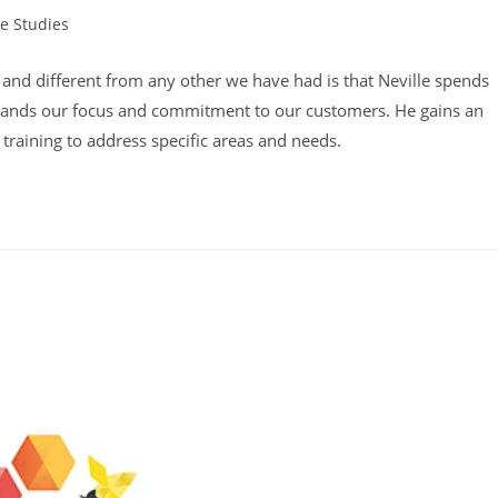
e Studies
y:
ul and different from any other we have had is that Neville spends
stands our focus and commitment to our customers. He gains an
training to address specific areas and needs.