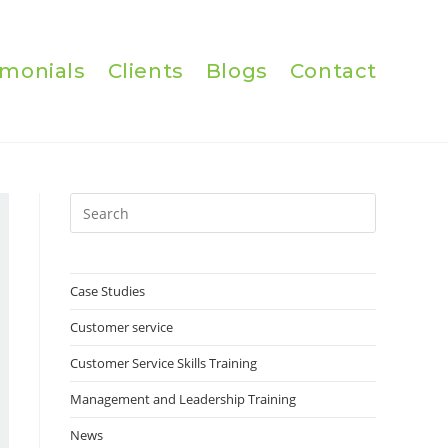
imonials
Clients
Blogs
Contact
Press
Escape
to
close
Case Studies
the
Customer service
search
panel.
Customer Service Skills Training
Management and Leadership Training
News