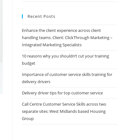
Recent Posts
Enhance the client experience across client
handling teams. Client: ClickThrough Marketing –
Integrated Marketing Specialists
10 reasons why you shouldn’t cut your training
budget
Importance of customer service skills training for
delivery drivers
Delivery driver tips for top customer service
Call Centre Customer Service Skills across two
separate sites: West Midlands based Housing
Group