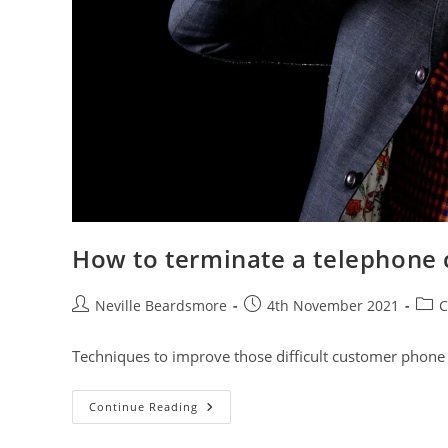
How to terminate a telephone c
Post
Post
Post
Neville Beardsmore
4th November 2021
C
author:
published:
cate
Techniques to improve those difficult customer phone 
How
Continue Reading
To
Terminate