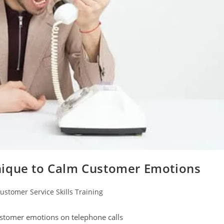
nique to Calm Customer Emotions
ustomer Service Skills Training
gory:
ustomer emotions on telephone calls