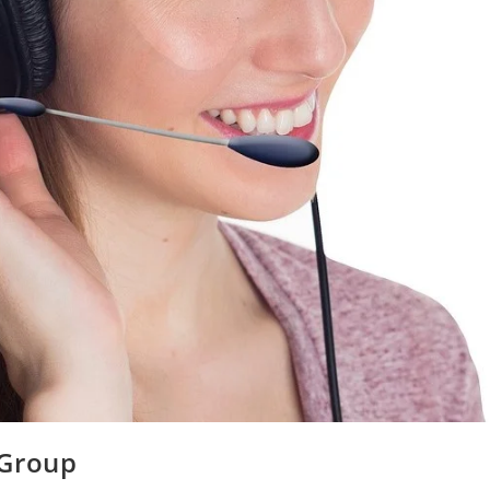
 Group