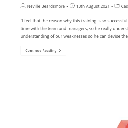
Post
Post
Post
Neville Beardsmore
13th August 2021
Cas
author:
published:
categor
“I feel that the reason why this training is so successf
time with the team and managers, so he really under
understanding of our weaknesses so he can devise the 
Midlands
Continue Reading
Housing
Association
Group