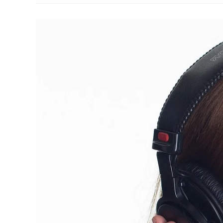
A
Telephone
Call
Correctly