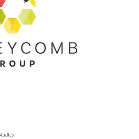
Studies