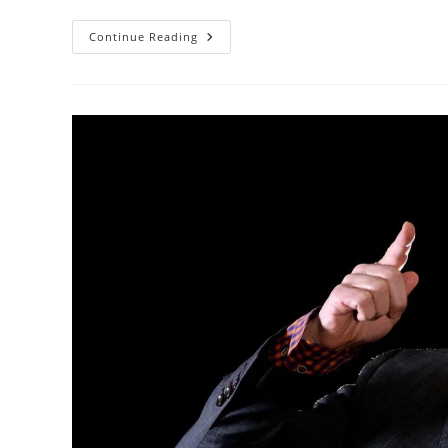
Using
Continue Reading
The
Broken
Record
Technique
To
Calm
Customer
Emotions