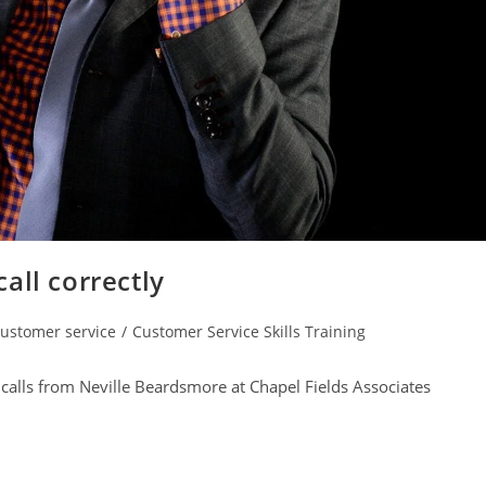
all correctly
ustomer service
/
Customer Service Skills Training
gory:
calls from Neville Beardsmore at Chapel Fields Associates