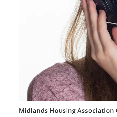
Midlands Housing Association