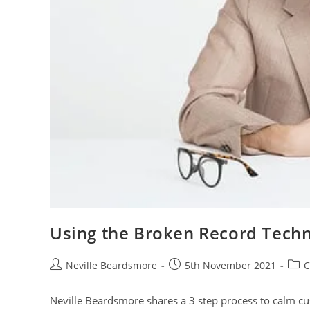
Using the Broken Record Tech
Post
Post
Post
Neville Beardsmore
5th November 2021
C
author:
published:
cate
Neville Beardsmore shares a 3 step process to calm c