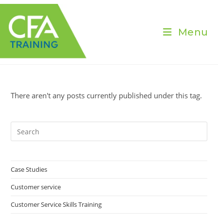
Skip
to
content
Menu
There aren't any posts currently published under this tag.
Pre
Es
to
clo
Case Studies
the
Customer service
sea
pan
Customer Service Skills Training