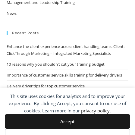
Management and Leadership Training
News
Recent Posts
Enhance the client experience across client handling teams. Client:
ClickThrough Marketing – Integrated Marketing Specialists
10 reasons why you shouldn’t cut your training budget
Importance of customer service skills training for delivery drivers
Delivery driver tips for top customer service
This site uses cookies for analytics and to improve your
Call Centre Customer Service Skills across two separate sites: West
experience. By clicking Accept, you consent to our use of
Midlands based Housing Group
cookies. Learn more in our
privacy policy
.
Accept