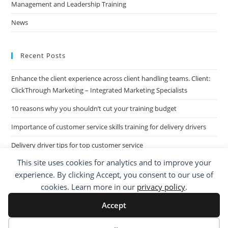
Management and Leadership Training
News
Recent Posts
Enhance the client experience across client handling teams. Client:
ClickThrough Marketing – Integrated Marketing Specialists
10 reasons why you shouldn’t cut your training budget
Importance of customer service skills training for delivery drivers
Delivery driver tips for top customer service
This site uses cookies for analytics and to improve your
Call Centre Customer Service Skills across two separate sites: West
experience. By clicking Accept, you consent to our use of
Midlands based Housing Group
cookies. Learn more in our
privacy policy
.
Accept