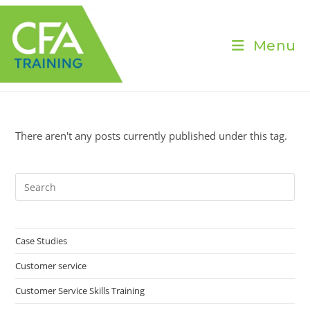
Skip
to
content
Menu
There aren't any posts currently published under this tag.
Pre
Es
to
clo
Case Studies
the
Customer service
sea
pan
Customer Service Skills Training