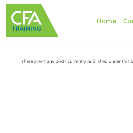
Skip
to
content
Home
Co
There aren't any posts currently published under this t