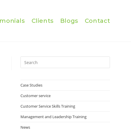
imonials
Clients
Blogs
Contact
Press
Escape
to
close
Case Studies
the
Customer service
search
panel.
Customer Service Skills Training
Management and Leadership Training
News