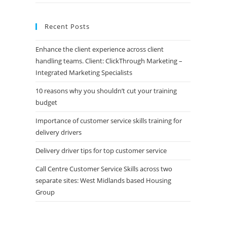
Recent Posts
Enhance the client experience across client
handling teams. Client: ClickThrough Marketing –
Integrated Marketing Specialists
10 reasons why you shouldn’t cut your training
budget
Importance of customer service skills training for
delivery drivers
Delivery driver tips for top customer service
Call Centre Customer Service Skills across two
separate sites: West Midlands based Housing
Group