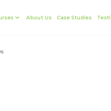
urses
About Us
Case Studies
Test
ag.